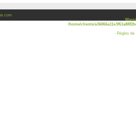
lie.com
Warn
/home/clients/a36866a11e3f61a88f2b
-
Règles de 