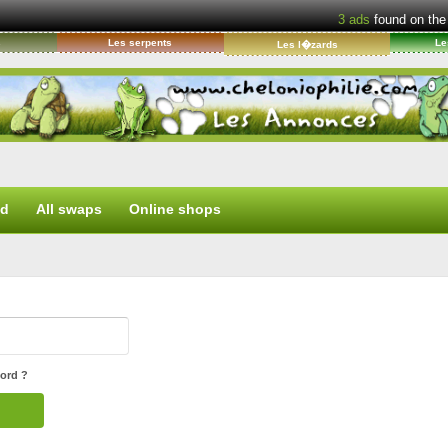
3
ads
found on the
s
Les serpents
Le
Les l�zards
ed
All swaps
Online shops
ord ?