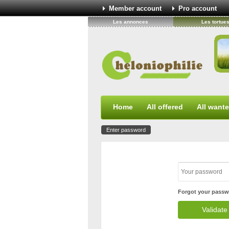
Member account
Pro account
Les annonces
Les tortue
Home
All offered
All want
Enter password
Forgot your passw