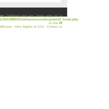
ing
: Undefined array key "name_page_en" in
dc5bf1488b91/web/annonces/template/all_footer.php
on line
48
diffusion
-
Infos légales et CGU
-
Contact us