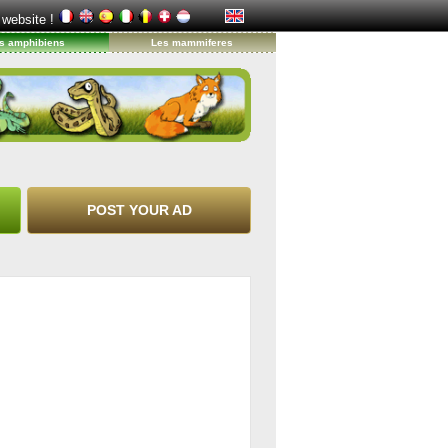
 website !
s amphibiens
Les mammiferes
POST YOUR AD