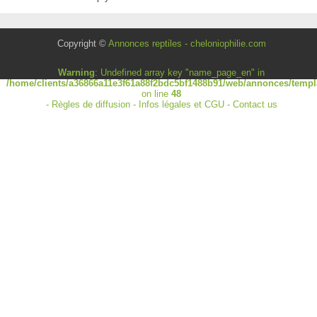
Copyright ©
Annonces reptiles - cheloniophilie.com
Warning
: Undefined array key "name_page_en" in
/home/clients/a36866a11e3f61a88f2bdc5bf1488b91/web/annonces/templa
on line
48
-
Règles de diffusion
-
Infos légales et CGU
-
Contact us