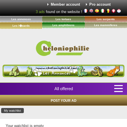
Member account
Pro account
3
ads
found on the website !
Les annonces
Les tortues
Les serpents
Les amphibiens
Les mammiferes
Les l�zards
All offered
POST YOUR AD
My watchlist
Your watchlist is empty