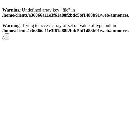
Warning
: Undefined array key "file" in
/home/clients/a36866a11e3f61a88f2bdc5bf1488b91/web/annonces/i
Warning
: Trying to access array offset on value of type null in
/home/clients/a36866a11e3f61a88f2bdc5bf1488b91/web/annonces/i
8