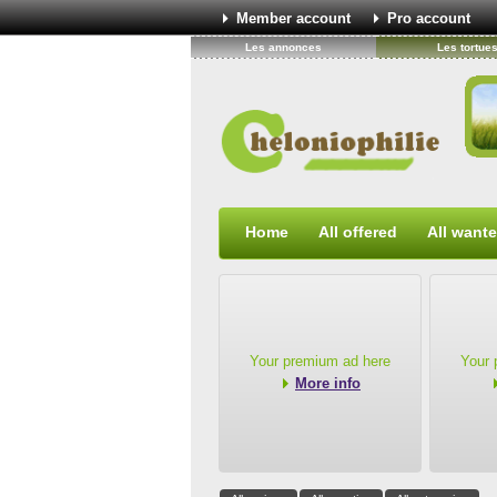
Member account
Pro account
Les annonces
Les tortue
Home
All offered
All want
Your premium ad here
Your 
More info