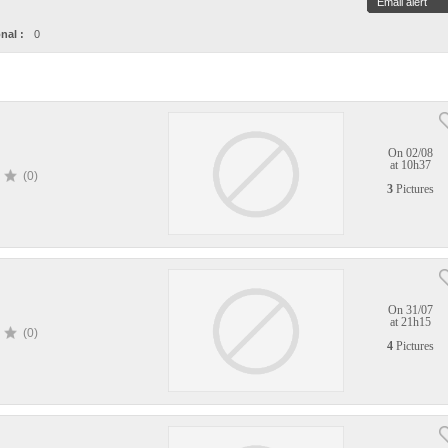
Email alert
nal :
0
On 02/08
at 10h37
(0)
3
Pictures
On 31/07
at 21h15
(0)
4
Pictures