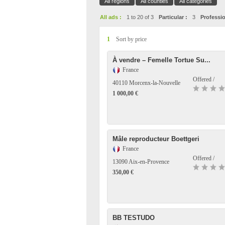
All regions
All counties
All categories
All ads :
1 to 20 of 3
Particular :
3
Professio
1
Sort by price
À vendre – Femelle Tortue Su...
France
Offered /
40110 Morcenx-la-Nouvelle
1 000,00 €
Mâle reproducteur Boettgeri
France
Offered /
13090 Aix-en-Provence
350,00 €
BB TESTUDO