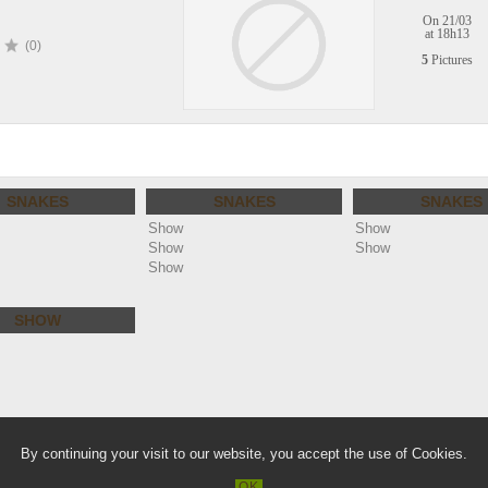
On 21/03
at 18h13
(0)
5
Pictures
SNAKES
SNAKES
SNAKES
Show
Show
Show
Show
Show
SHOW
lie.com
Warn
By continuing your visit to our website, you accept the use of Cookies.
/home/clients/a36866a11e3f61a88f2b
OK