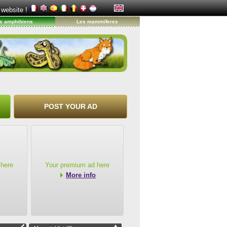
 website !
s amphibiens
Les mammiferes
POST YOUR AD
 here
Your premium ad here
More info