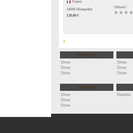
France
Offered /
34000 Montpellier
120,00 €
1
TURTLES
Show
Show
Show
Show
Show
Show
SNAKES
Show
Reptiles
Show
Show
Copyright ©
Annonces reptiles - cheloniophi