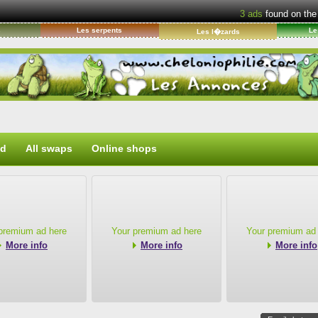
3
ads
found on the
s
Les serpents
Le
Les l�zards
ed
All swaps
Online shops
premium ad here
Your premium ad here
Your premium ad
More info
More info
More info