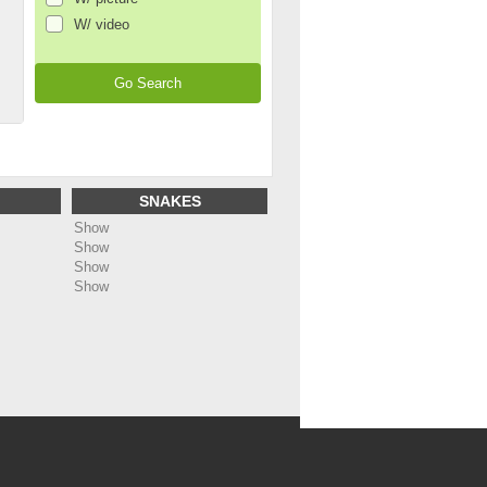
W/ video
SNAKES
Show
Show
Show
Show
ing
: Undefined array key "name_page_en" in
dc5bf1488b91/web/annonces/template/all_footer.php
on line
48