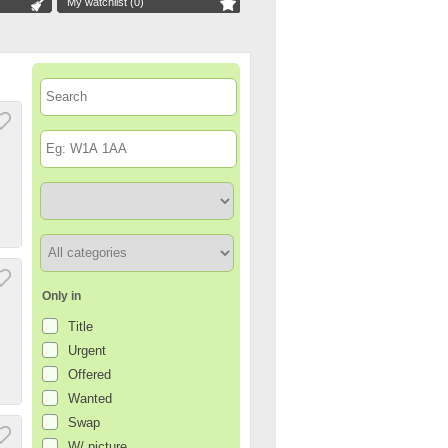
My watchlist (
0
)
Only in
Title
Urgent
Offered
Wanted
Swap
W/ picture