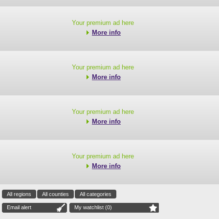
Your premium ad here
More info
Your premium ad here
More info
Your premium ad here
More info
Your premium ad here
More info
All regions
All counties
All categories
Email alert
My watchlist (
0
)