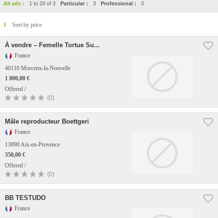
All ads :
1 to 20 of 3
Particular :
3
Professional :
0
1
Sort by price
À vendre – Femelle Tortue Su...
France
40110 Morcenx-la-Nouvelle
1 000,00 €
Offered /
(0)
Mâle reproducteur Boettgeri
France
13090 Aix-en-Provence
350,00 €
Offered /
(0)
BB TESTUDO
France