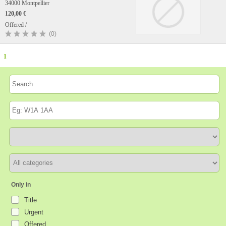
34000 Montpellier
120,00 €
Offered /
(0)
1
Only in
Title
Urgent
Offered