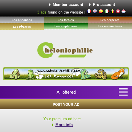
Member account
Pro account
3
ads
found on the website !
Les annonces
Les tortues
Les serpents
Les amphibiens
Les mammiferes
Les l�zards
All offered
POST YOUR AD
Your premium ad here
More info