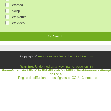
Wanted
Swap
W/ picture
W/ video
Copyright ©
Annonces reptiles - cheloniophilie.com
Warning
: Undefined array key "name_page_en" in
/home/clients/a36866a11e3f61a88f2bdc5bf1488b91/web/annonces/templa
on line
48
-
Règles de diffusion
-
Infos légales et CGU
-
Contact us