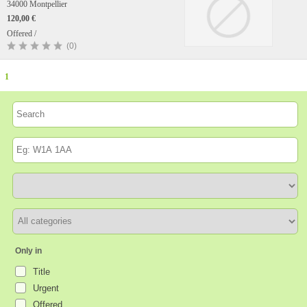
34000 Montpellier
120,00 €
Offered /
(0)
1
Only in
Title
Urgent
Offered