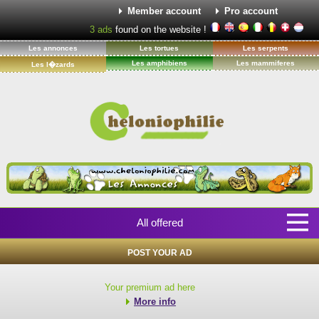
Member account
Pro account
3
ads
found on the website !
Les annonces
Les tortues
Les serpents
Les amphibiens
Les mammiferes
Les l�zards
All offered
POST YOUR AD
Your premium ad here
More info