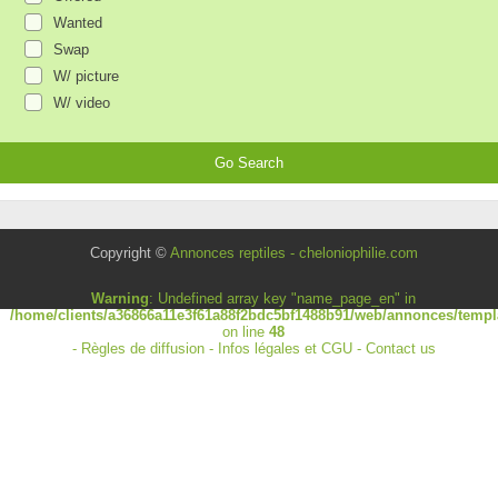
Wanted
Swap
W/ picture
W/ video
Copyright ©
Annonces reptiles - cheloniophilie.com
Warning
: Undefined array key "name_page_en" in
/home/clients/a36866a11e3f61a88f2bdc5bf1488b91/web/annonces/templa
on line
48
-
Règles de diffusion
-
Infos légales et CGU
-
Contact us