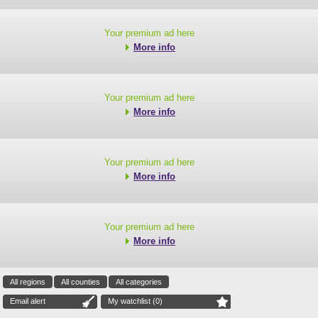
Your premium ad here
More info
Your premium ad here
More info
Your premium ad here
More info
Your premium ad here
More info
All regions
All counties
All categories
Email alert
My watchlist (
0
)