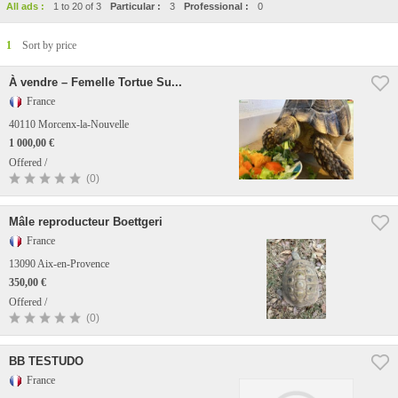
All ads :
1 to 20 of 3
Particular :
3
Professional :
0
1
Sort by price
À vendre – Femelle Tortue Su...
France
40110 Morcenx-la-Nouvelle
1 000,00 €
Offered /
(0)
Mâle reproducteur Boettgeri
France
13090 Aix-en-Provence
350,00 €
Offered /
(0)
BB TESTUDO
France