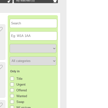
My watchlist (
0
)
Only in
Title
Urgent
Offered
Wanted
Swap
W/ picture