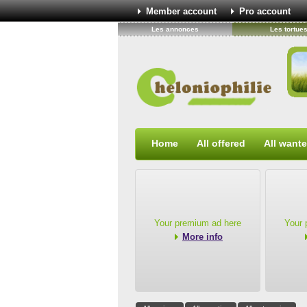
Member account
Pro account
Les annonces
Les tortue
Home
All offered
All want
Your premium ad here
Your 
More info