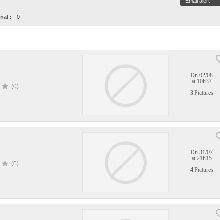
Email alert
nal :
0
On 02/08
at 10h37
(0)
3
Pictures
On 31/07
at 21h15
(0)
4
Pictures