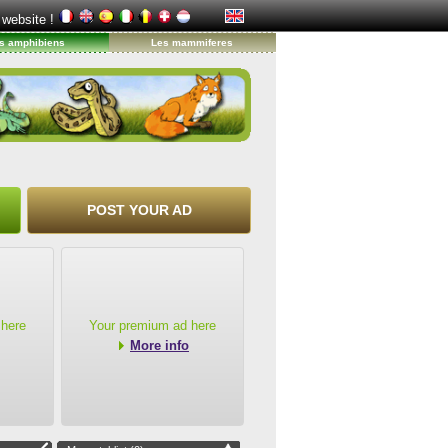
 website !
s amphibiens
Les mammiferes
POST YOUR AD
 here
Your premium ad here
More info