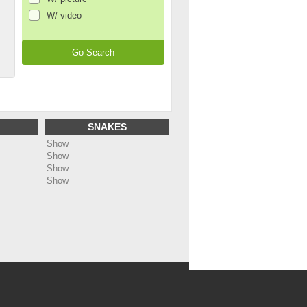
W/ video
SNAKES
Show
Show
Show
Show
ing
: Undefined array key "name_page_en" in
dc5bf1488b91/web/annonces/template/all_footer.php
on line
48