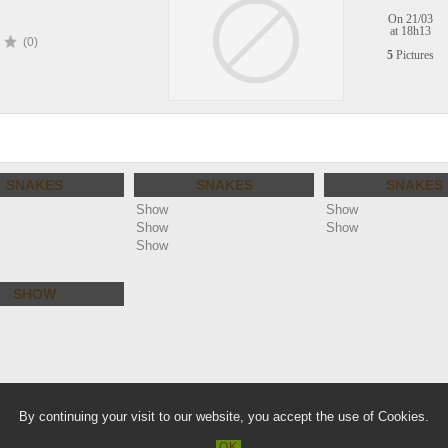
On 21/03
at 18h13
(0)
5
Pictures
SNAKES
SNAKES
SNAKES
Show
Show
Show
Show
Show
SHOW
lie.com
Warn
By continuing your visit to our website, you accept the use of Cookies.
/home/clients/a36866a11e3f61a88f2b
OK