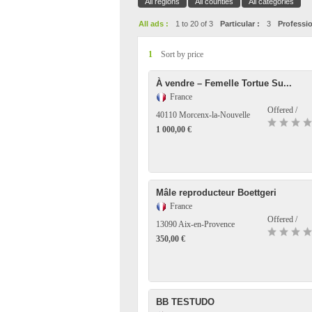
All regions
All counties
All categories
All ads :
1 to 20 of 3
Particular :
3
Professio
1
Sort by price
À vendre – Femelle Tortue Su...
France
Offered /
40110 Morcenx-la-Nouvelle
1 000,00 €
Mâle reproducteur Boettgeri
France
Offered /
13090 Aix-en-Provence
350,00 €
BB TESTUDO