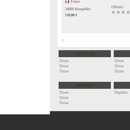
France
Offered /
34000 Montpellier
120,00 €
1
TURTLES
Show
Show
Show
Show
Show
Show
SNAKES
Show
Reptiles
Show
Show
Copyright ©
Annonces reptiles - cheloniophi