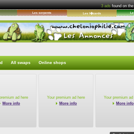
3
ads
found on the
s
Les serpents
Le
Les l�zards
ed
All swaps
Online shops
premium ad here
Your premium ad here
Your premium ad
More info
More info
More info