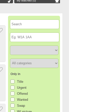
My watchlist (
0
)
Only in
Title
Urgent
Offered
Wanted
Swap
W/ picture