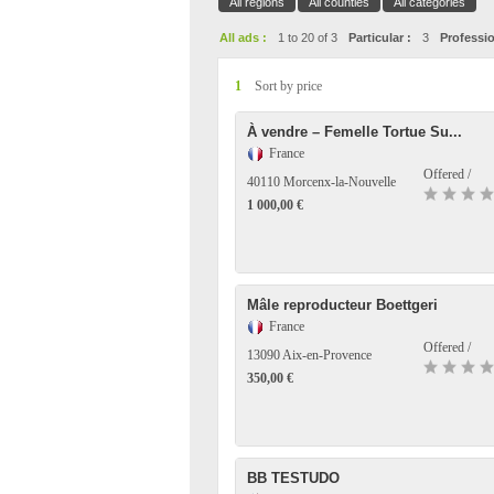
All regions
All counties
All categories
All ads :
1 to 20 of 3
Particular :
3
Professio
1
Sort by price
À vendre – Femelle Tortue Su...
France
Offered /
40110 Morcenx-la-Nouvelle
1 000,00 €
Mâle reproducteur Boettgeri
France
Offered /
13090 Aix-en-Provence
350,00 €
BB TESTUDO