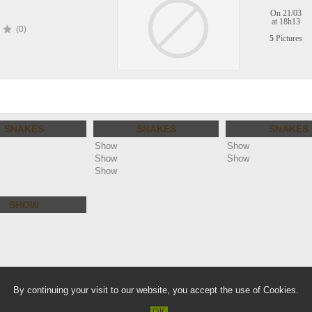
On 21/03
at 18h13
(0)
5
Pictures
SNAKES
SNAKES
SNAKES
Show
Show
Show
Show
Show
SHOW
lie.com
Warn
By continuing your visit to our website, you accept the use of Cookies.
/home/clients/a36866a11e3f61a88f2b
OK