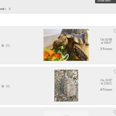
Email alert
nal :
0
On 02/08
at 10h37
(0)
3
Pictures
On 31/07
at 21h15
(0)
4
Pictures