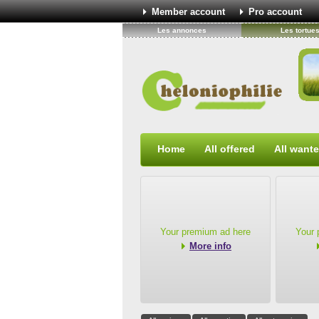
Member account
Pro account
Les annonces
Les tortue
Home
All offered
All want
Your premium ad here
Your 
More info