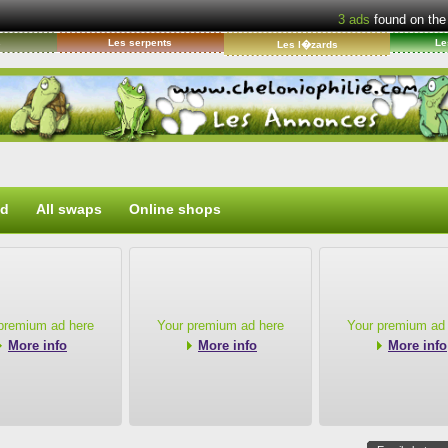
3
ads
found on the
s
Les serpents
Le
Les l�zards
ed
All swaps
Online shops
premium ad here
Your premium ad here
Your premium ad
More info
More info
More info