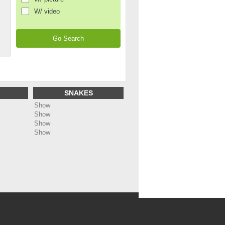
W/ video
SNAKES
Show
Show
Show
Show
ing
: Undefined array key "name_page_en" in
dc5bf1488b91/web/annonces/template/all_footer.php
on line
48