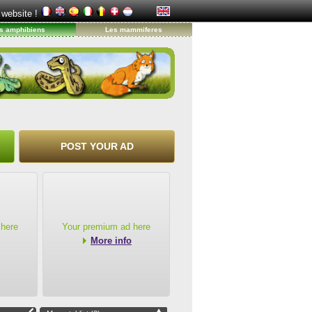
 website !
s amphibiens
Les mammiferes
POST YOUR AD
 here
Your premium ad here
More info