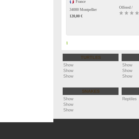
France
Offered /
34000 Montpellier
120,00 €
1
TURTLES
Show
Show
Show
Show
Show
Show
SNAKES
Show
Reptiles
Show
Show
Copyright ©
Annonces reptiles - cheloniophi