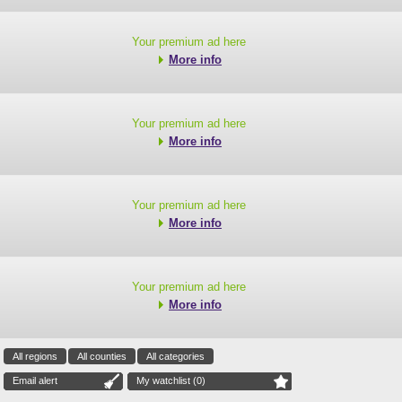
Your premium ad here
More info
Your premium ad here
More info
Your premium ad here
More info
Your premium ad here
More info
All regions
All counties
All categories
Email alert
My watchlist (
0
)