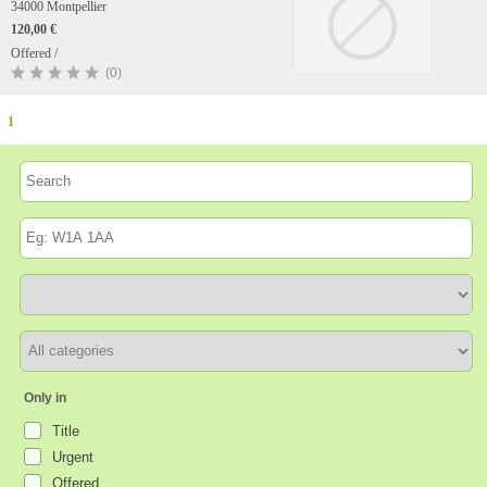
34000 Montpellier
120,00 €
Offered /
(0)
1
Only in
Title
Urgent
Offered