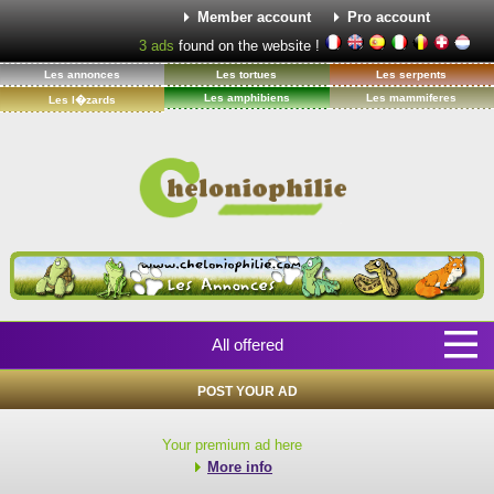
Member account
Pro account
3
ads
found on the website !
Les annonces
Les tortues
Les serpents
Les amphibiens
Les mammiferes
Les l�zards
All offered
POST YOUR AD
Your premium ad here
More info