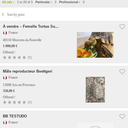
All ads :
1 to 20 of 3
Particular :
3
Professional :
0
1
Sort by price
À vendre – Femelle Tortue Su...
France
40110 Morcenx-la-Nouvelle
1 000,00 €
Offered /
(0)
Mâle reproducteur Boettgeri
France
13090 Aix-en-Provence
350,00 €
Offered /
(0)
BB TESTUDO
France