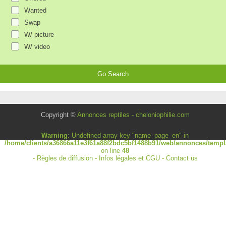
Wanted
Swap
W/ picture
W/ video
Copyright ©
Annonces reptiles - cheloniophilie.com
Warning
: Undefined array key "name_page_en" in
/home/clients/a36866a11e3f61a88f2bdc5bf1488b91/web/annonces/templa
on line
48
-
Règles de diffusion
-
Infos légales et CGU
-
Contact us